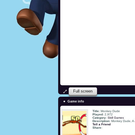
Full screen
Game info
Title:
Monkey Dude
Played:
2,972
Category:
Skill Games
Description:
Monkey Dude, A g
Tell a Friend
Share: