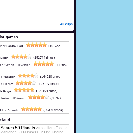
All cups
lar games
-
(191358
iner Holiday Haul
-
(152744 times)
 Eggin
-
(147552
ner Vegas Full Version
-
(144210 times)
g Vacation
-
(127177 times)
ng Pinguy
-
(123164 times)
h Bingo
-
(86263
laster Full Version
-
(69391 times)
Of The Animals
cloud
Search 50 Planets
Armor Hero Escape
Mahjongg 3D Numbers - 2 Fish Kissing