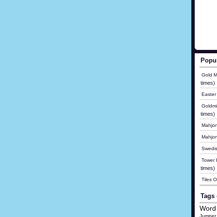
Popu
Gold M
times)
Easter
Goldmi
times)
Mahjon
Mahjo
Swedis
Tower B
times)
Tiles 
Tags 
Word 
Jumper