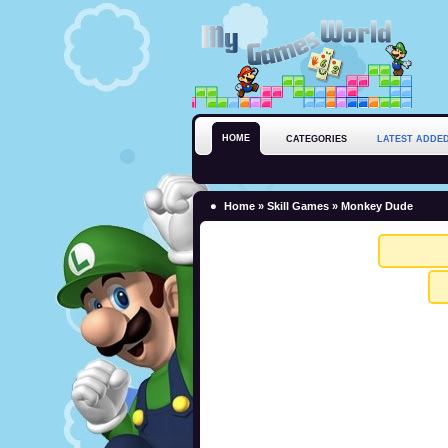
HOME
CATEGORIES
LATEST ADDE
Home
»
Skill Games
» Monkey Dude