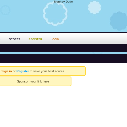
Monkey Dude
D
SCORES
REGISTER
LOGIN
Sign in
or
Register
to save your best scores
Sponsor:
your link here