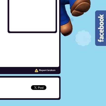
Report broken