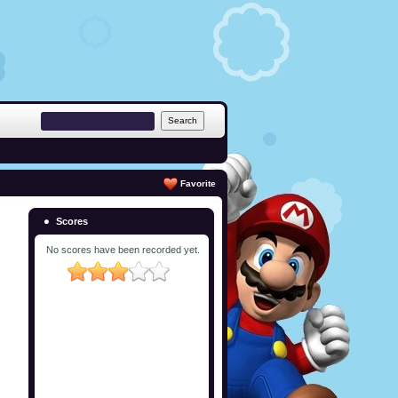
Favorite
Scores
No scores have been recorded yet.