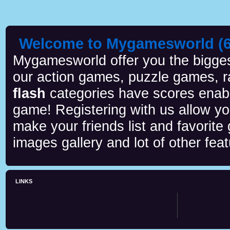
Welcome to Mygamesworld (6 
Mygamesworld offer you the biggest
our action games, puzzle games, r
flash
categories have scores enab
game! Registering with us allow y
make your friends list and favorite
images gallery and lot of other feat
LINKS