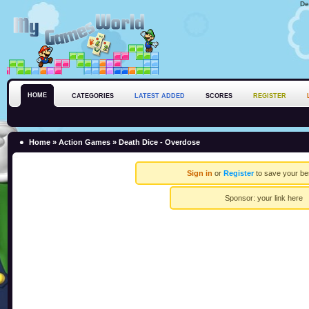
De
HOME
CATEGORIES
LATEST ADDED
SCORES
REGISTER
Home
»
Action Games
» Death Dice - Overdose
Sign in
or
Register
to save your be
Sponsor:
your link here