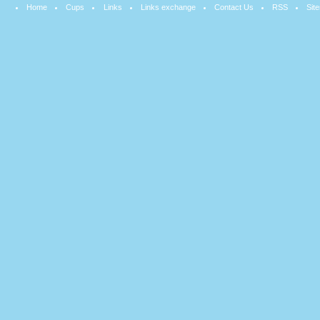
Home
Cups
Links
Links exchange
Contact Us
RSS
Sit