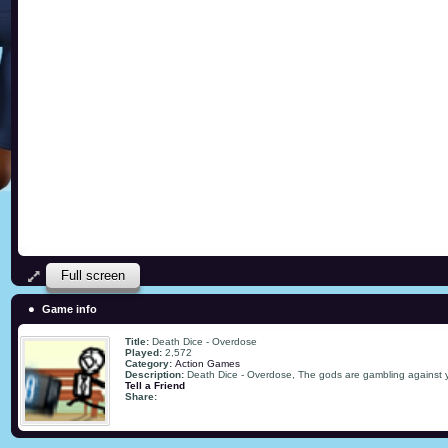
Full screen
Game info
Title:
Death Dice - Overdose
Played:
2,572
Category:
Action Games
Description:
Death Dice - Overdose, The gods are gambling against yo
Tell a Friend
Share: