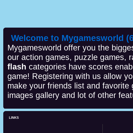
Welcome to Mygamesworld (6 
Mygamesworld offer you the biggest
our action games, puzzle games, r
flash
categories have scores enab
game! Registering with us allow y
make your friends list and favorite
images gallery and lot of other feat
LINKS