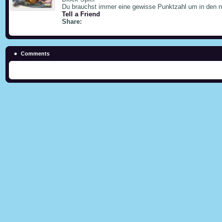
Du brauchst immer eine gewisse Punktzahl um in den
Tell a Friend
Share:
Comments