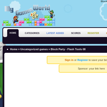
Block
HOME
CATEGORIES
LATEST ADDED
SCORES
REGISTER
Home
»
Uncategorized games
» Block Party - Flash Tools 08
Sign in
or
Register
to save your be
Sponsor:
your link here