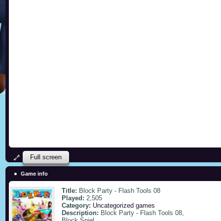
Full screen
Game info
Title:
Block Party - Flash Tools 08
Played:
2,505
Category:
Uncategorized games
Description:
Block Party - Flash Tools 08,
Block Spiel