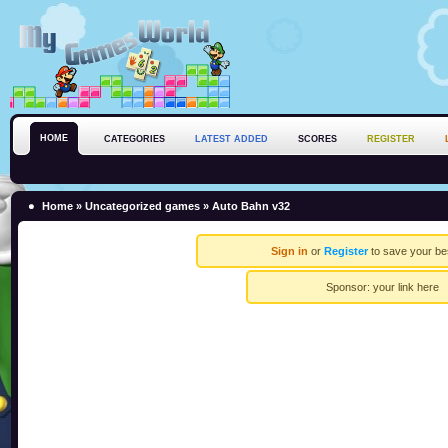
HOME
CATEGORIES
LATEST ADDED
SCORES
REGISTER
Home
»
Uncategorized games
» Auto Bahn v32
Sign in
or
Register
to save your be
Sponsor:
your link here