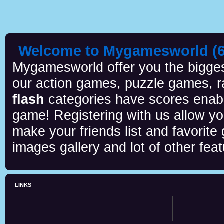
Welcome to Mygamesworld (6 
Mygamesworld offer you the biggest
our action games, puzzle games, r
flash
categories have scores enab
game! Registering with us allow y
make your friends list and favorite
images gallery and lot of other feat
LINKS