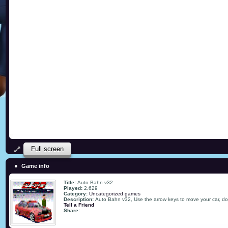
Full screen
Game info
Title:
Auto Bahn v32
Played:
2,629
Category:
Uncategorized games
Description:
Auto Bahn v32, Use the arrow keys to move your car, don
Tell a Friend
Share: